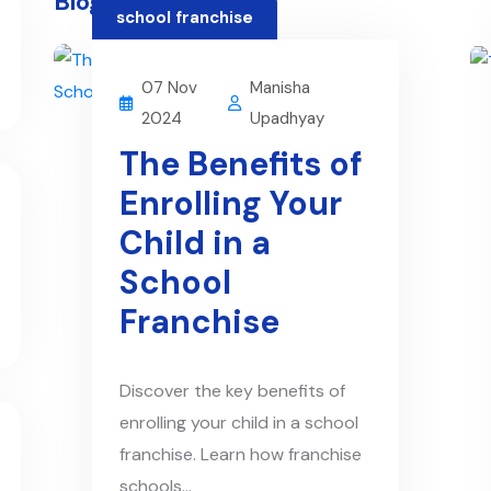
Blog: 11
school franchise
07 Nov
Manisha
2024
Upadhyay
The Benefits of
Enrolling Your
Child in a
School
Franchise
Discover the key benefits of
enrolling your child in a school
franchise. Learn how franchise
schools...