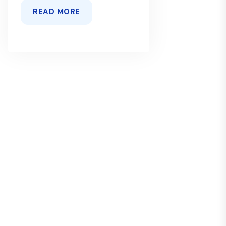
READ MORE