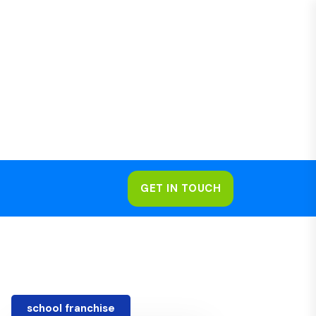
GET IN TOUCH
school franchise