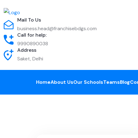
Mail To Us
business.head@franchisebdgs.com
Call for help:
9990890038
Address
Saket, Delhi
Home
About Us
Our Schools
Teams
Blog
Co