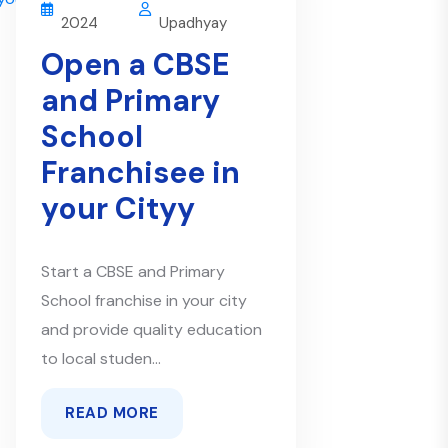
2024
Upadhyay
Open a CBSE
and Primary
School
Franchisee in
your Cityy
Start a CBSE and Primary
School franchise in your city
and provide quality education
to local studen...
READ MORE