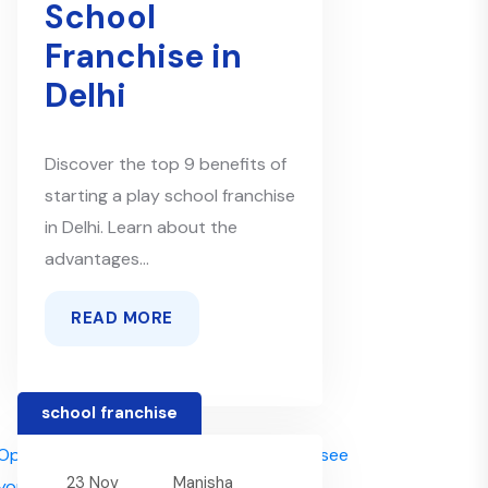
School
Franchise in
Delhi
Discover the top 9 benefits of
starting a play school franchise
in Delhi. Learn about the
advantages...
READ MORE
school franchise
23 Nov
Manisha