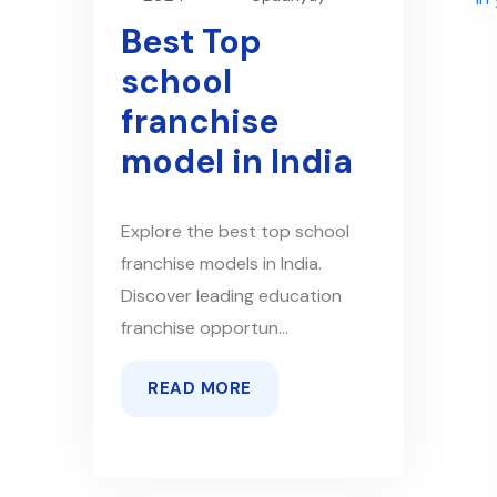
Best Top
school
franchise
model in India
Explore the best top school
franchise models in India.
Discover leading education
franchise opportun...
READ MORE