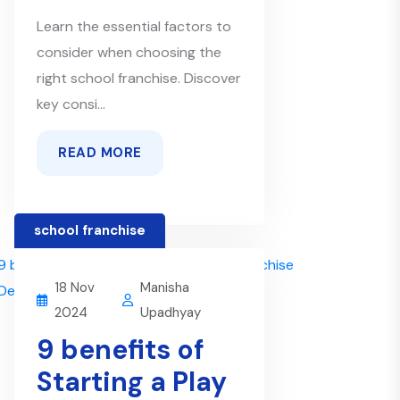
Learn the essential factors to
consider when choosing the
right school franchise. Discover
key consi...
READ MORE
school franchise
18 Nov
Manisha
2024
Upadhyay
9 benefits of
Starting a Play