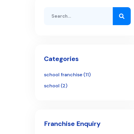
Categories
school franchise
(11)
school
(2)
Franchise Enquiry