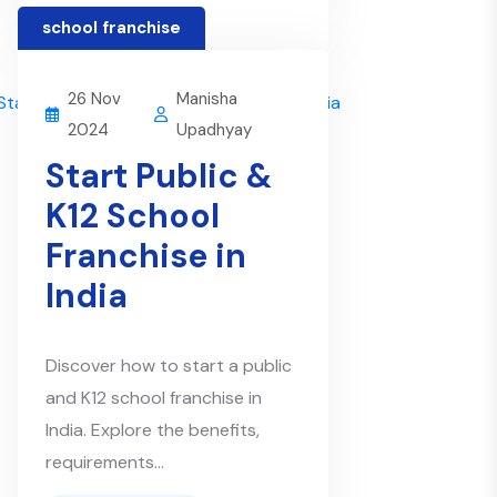
school franchise
26 Nov
Manisha
2024
Upadhyay
Start Public &
K12 School
Franchise in
India
Discover how to start a public
and K12 school franchise in
India. Explore the benefits,
requirements...