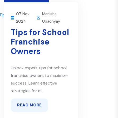
07 Nov
Manisha
2024
Upadhyay
Tips for School
Franchise
Owners
Unlock expert tips for school
franchise owners to maximize
success. Learn effective
strategies for m...
READ MORE