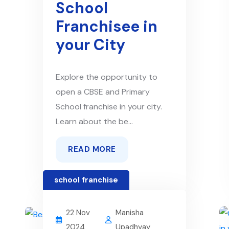
School
Franchisee in
your City
Explore the opportunity to
open a CBSE and Primary
School franchise in your city.
Learn about the be...
READ MORE
school franchise
22 Nov
Manisha
2024
Upadhyay