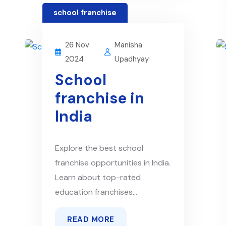
school franchise
26 Nov
Manisha
2024
Upadhyay
School
franchise in
India
Explore the best school
franchise opportunities in India.
Learn about top-rated
education franchises...
READ MORE