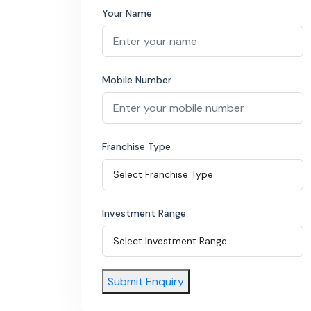
Your Name
Mobile Number
Franchise Type
Investment Range
Submit Enquiry