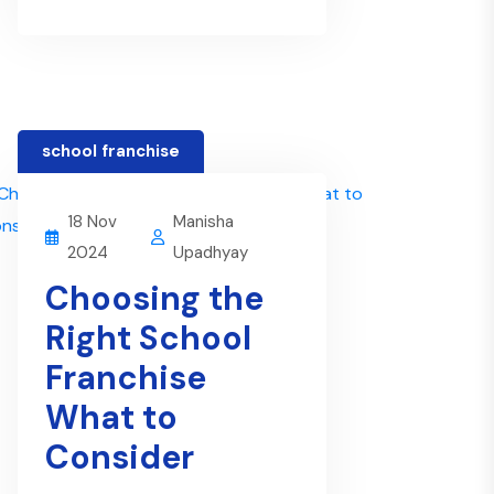
school franchise
18 Nov
Manisha
2024
Upadhyay
Choosing the
Right School
Franchise
What to
Consider