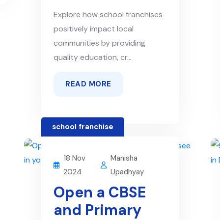
Explore how school franchises
positively impact local
communities by providing
quality education, cr...
READ MORE
school franchise
18 Nov
Manisha
2024
Upadhyay
Open a CBSE
and Primary