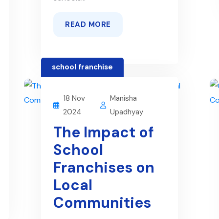
READ MORE
school franchise
18 Nov
Manisha
2024
Upadhyay
The Impact of
School
Franchises on
Local
Communities