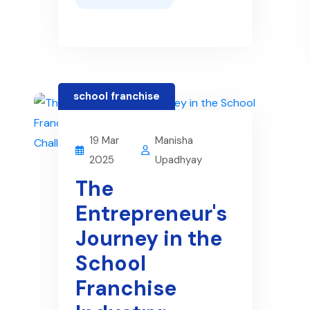
school franchise
19 Mar
Manisha
2025
Upadhyay
The
Entrepreneur's
Journey in the
School
Franchise