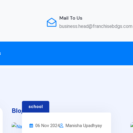
Mail To Us
business.head@franchisebdgs.com
s
school
Blog: 13
06 Nov 2024
Manisha Upadhyay