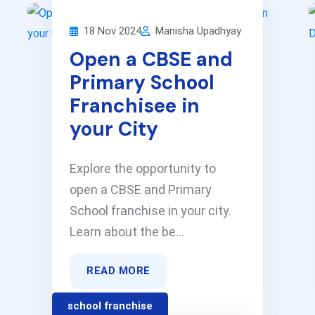
18 Nov 2024
Manisha Upadhyay
Open a CBSE and
Primary School
Franchisee in
your City
Explore the opportunity to
open a CBSE and Primary
School franchise in your city.
Learn about the be...
READ MORE
school franchise