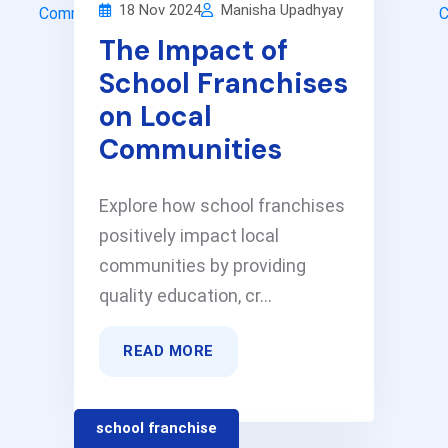
18 Nov 2024
Manisha Upadhyay
The Impact of
School Franchises
on Local
Communities
Explore how school franchises
positively impact local
communities by providing
quality education, cr...
READ MORE
school franchise