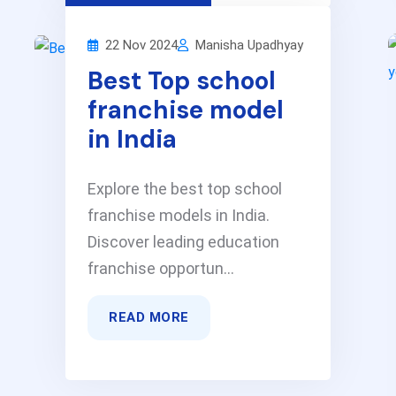
22 Nov 2024
Manisha Upadhyay
Best Top school
franchise model
in India
Explore the best top school
franchise models in India.
Discover leading education
franchise opportun...
READ MORE