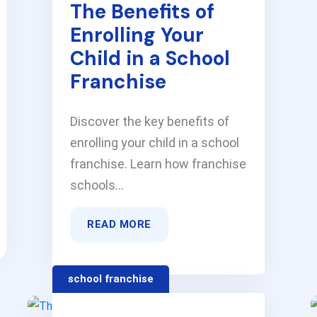
The Benefits of
Enrolling Your
Child in a School
Franchise
Discover the key benefits of
enrolling your child in a school
franchise. Learn how franchise
schools...
READ MORE
school franchise