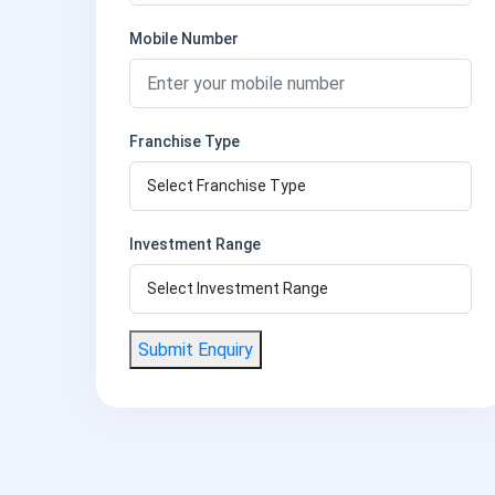
Mobile Number
Franchise Type
Investment Range
Submit Enquiry