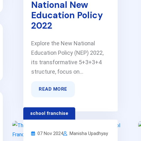
National New
Education Policy
2022
Explore the New National
Education Policy (NEP) 2022,
its transformative 5+3+3+4
structure, focus on...
READ MORE
school franchise
07 Nov 2024
Manisha Upadhyay