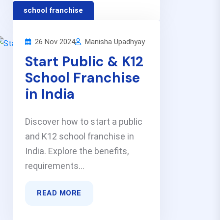
school franchise
26 Nov 2024
Manisha Upadhyay
Start Public & K12
School Franchise
in India
Discover how to start a public
and K12 school franchise in
India. Explore the benefits,
requirements...
READ MORE