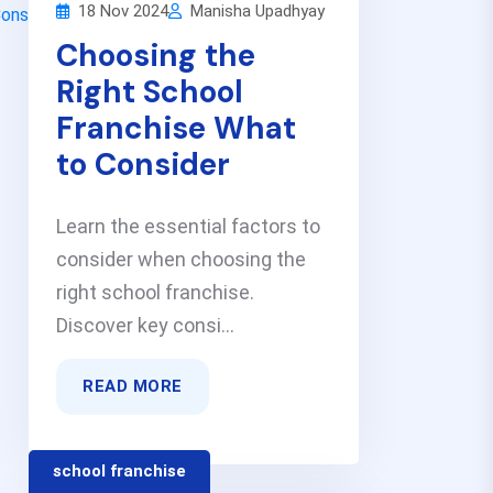
18 Nov 2024
Manisha Upadhyay
Choosing the
Right School
Franchise What
to Consider
Learn the essential factors to
consider when choosing the
right school franchise.
Discover key consi...
READ MORE
school franchise