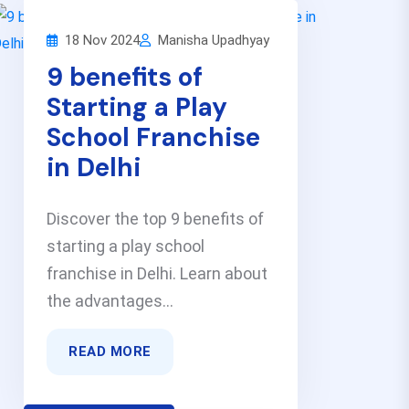
18 Nov 2024
Manisha Upadhyay
9 benefits of
Starting a Play
School Franchise
in Delhi
Discover the top 9 benefits of
starting a play school
franchise in Delhi. Learn about
the advantages...
READ MORE