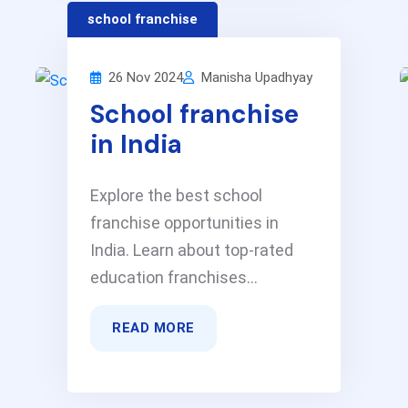
school franchise
26 Nov 2024
Manisha Upadhyay
School franchise
in India
Explore the best school
franchise opportunities in
India. Learn about top-rated
education franchises...
READ MORE