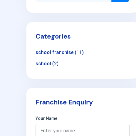
Categories
school franchise
(11)
school
(2)
Franchise Enquiry
Your Name