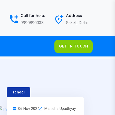
Call for help:
Address
9990890038
Saket, Delhi
GET IN TOUCH
school
06 Nov 2024
Manisha Upadhyay