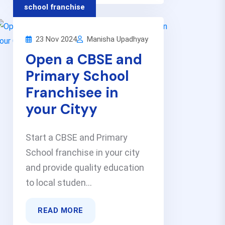
school franchise
23 Nov 2024
Manisha Upadhyay
Open a CBSE and
Primary School
Franchisee in
your Cityy
Start a CBSE and Primary
School franchise in your city
and provide quality education
to local studen...
READ MORE