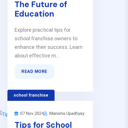
The Future of
Education
Explore practical tips for
school franchise owners to
enhance their success. Learn
about effective m...
READ MORE
school franchise
07 Nov 2024
Manisha Upadhyay
Tips for School