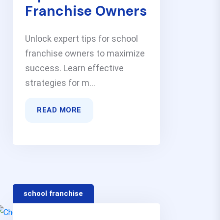
Franchise Owners
Unlock expert tips for school
franchise owners to maximize
success. Learn effective
strategies for m...
READ MORE
school franchise