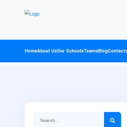
Home
About Us
Our Schools
Teams
Blog
Contact