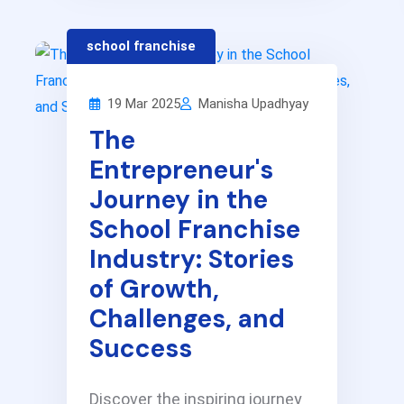
school franchise
19 Mar 2025
Manisha Upadhyay
The
Entrepreneur's
Journey in the
School Franchise
Industry: Stories
of Growth,
Challenges, and
Success
Discover the inspiring journey